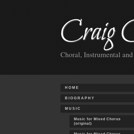
Craig 
Choral, Instrumental an
HOME
BIOGRAPHY
MUSIC
Music for Mixed Chorus
(original)