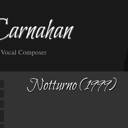
Carnahan
d Vocal Composer
Notturno (1999)