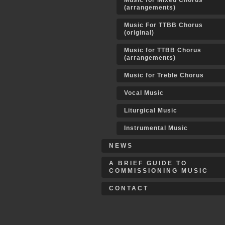
Music for Mixed Chorus
(arrangements)
Music For TTBB Chorus
(original)
Music for TTBB Chorus
(arrangements)
Music for Treble Chorus
Vocal Music
Liturgical Music
Instrumental Music
NEWS
A BRIEF GUIDE TO
COMMISSIONING MUSIC
CONTACT