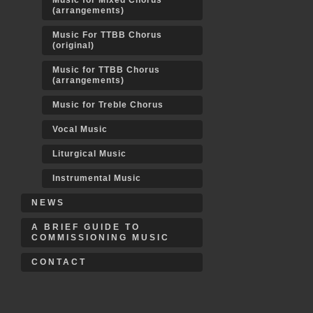
Music for Mixed Chorus
(arrangements)
Music For TTBB Chorus
(original)
Music for TTBB Chorus
(arrangements)
Music for Treble Chorus
Vocal Music
Liturgical Music
Instrumental Music
NEWS
A BRIEF GUIDE TO
COMMISSIONING MUSIC
CONTACT