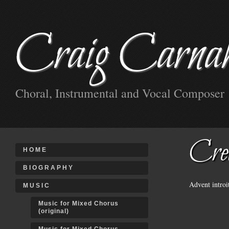
Craig Carna
Choral, Instrumental and Vocal Composer
Cre
HOME
BIOGRAPHY
Advent intro
MUSIC
Music for Mixed Chorus
(original)