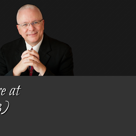
e at
3)