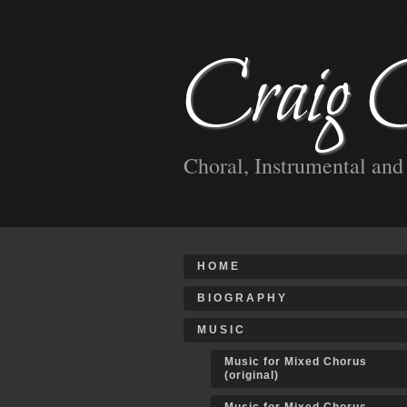
Craig 
Choral, Instrumental an
HOME
BIOGRAPHY
MUSIC
Music for Mixed Chorus
(original)