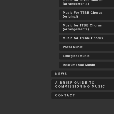
Music for Mixed Chorus
(arrangements)
Music For TTBB Chorus
(original)
Music for TTBB Chorus
(arrangements)
Music for Treble Chorus
Vocal Music
Liturgical Music
Instrumental Music
NEWS
A BRIEF GUIDE TO
COMMISSIONING MUSIC
CONTACT