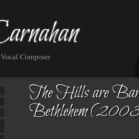
Carnahan
d Vocal Composer
The Hills are Bar
Bethlehem (200