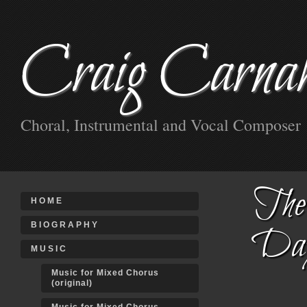
Craig Carna
Choral, Instrumental and Vocal Composer
The 
HOME
BIOGRAPHY
Da
MUSIC
Music for Mixed Chorus
(original)