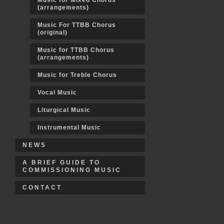
Music for Mixed Chorus
(arrangements)
Music For TTBB Chorus
(original)
Music for TTBB Chorus
(arrangements)
Music for Treble Chorus
Vocal Music
Liturgical Music
Instrumental Music
NEWS
A BRIEF GUIDE TO
COMMISSIONING MUSIC
CONTACT